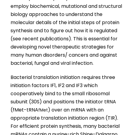
employ biochemical, mutational and structural
biology approaches to understand the
molecular details of the initial steps of protein
synthesis and to figure out how it is regulated
(see recent publications). This is essential for
developing novel therapeutic strategies for
many human disorders/ cancers and against
bacterial, fungal and viral infection.
Bacterial translation initiation requires three
initiation factors IF1, IF2 and IF3 which
cooperatively bind to the small ribosomal
subunit (30S) and positions the initiator tRNA
(fMet-tRNA
) over an mRNA with an
fMet
appropriate translation initiation region (TIR).
For efficient protein synthesis, many bacterial
mRNAs contain a purine-rich Shine-Dalgarno