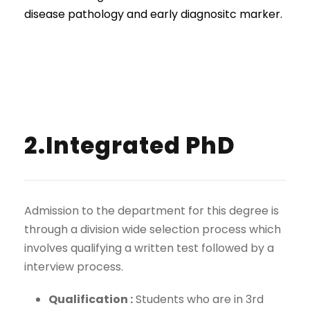
disease pathology and early diagnositc marker.
2.Integrated PhD
Admission to the department for this degree is
through a division wide selection process which
involves qualifying a written test followed by a
interview process.
Qualification :
Students who are in 3rd