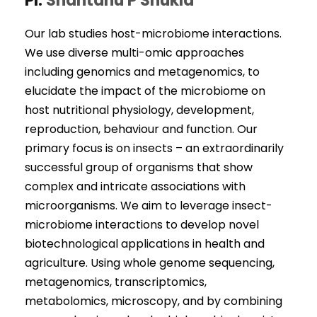
PI:
Shantanu P Shukla
Our lab studies host-microbiome interactions.
We use diverse multi-omic approaches
including genomics and metagenomics, to
elucidate the impact of the microbiome on
host nutritional physiology, development,
reproduction, behaviour and function. Our
primary focus is on insects – an extraordinarily
successful group of organisms that show
complex and intricate associations with
microorganisms. We aim to leverage insect-
microbiome interactions to develop novel
biotechnological applications in health and
agriculture. Using whole genome sequencing,
metagenomics, transcriptomics,
metabolomics, microscopy, and by combining