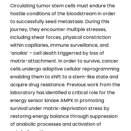
Circulating tumor stem cells must endure the
hostile conditions of the bloodstream in order
to successfully seed metastasis. During this
journey, they encounter multiple stresses,
including shear forces, physical constriction
within capillaries, immune surveillance, and
‘anoikis’ – cell death triggerred by loss of
matrix-attachment. In order to survive, cancer
cells undergo adaptive cellular reprogramming
enabling them to shift to a stem-like state and
acquire drug resistance. Previous work from the
laboratory has identified a critical role for the
energy sensor kinase AMPK in promoting
survival under matrix-deprivation stress by
restoring energy balance through suppression
of anabolic processes and activation of