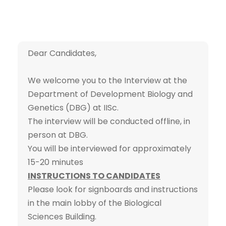
Dear Candidates,
We welcome you to the Interview at the
Department of Development Biology and
Genetics (DBG) at IISc.
The interview will be conducted offline, in
person at DBG.
You will be interviewed for approximately
15-20 minutes
INSTRUCTIONS TO CANDIDATES
Please look for signboards and instructions
in the main lobby of the Biological
Sciences Building.