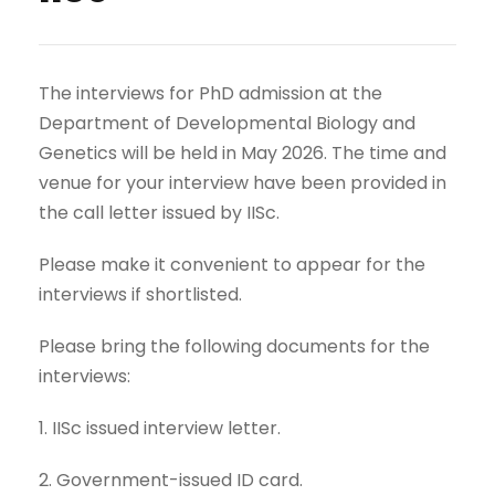
The interviews for PhD admission at the
Department of Developmental Biology and
Genetics will be held in May 2026. The time and
venue for your interview have been provided in
the call letter issued by IISc.
Please make it convenient to appear for the
interviews if shortlisted.
Please bring the following documents for the
interviews:
1. IISc issued interview letter.
2. Government-issued ID card.