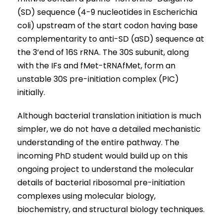
(SD) sequence (4-9 nucleotides in Escherichia
coli) upstream of the start codon having base
complementarity to anti-SD (aSD) sequence at
the 3’end of 16S rRNA. The 30S subunit, along
with the IFs and fMet-tRNAfMet, form an
unstable 30S pre-initiation complex (PIC)
initially.
Although bacterial translation initiation is much
simpler, we do not have a detailed mechanistic
understanding of the entire pathway. The
incoming PhD student would build up on this
ongoing project to understand the molecular
details of bacterial ribosomal pre-initiation
complexes using molecular biology,
biochemistry, and structural biology techniques.