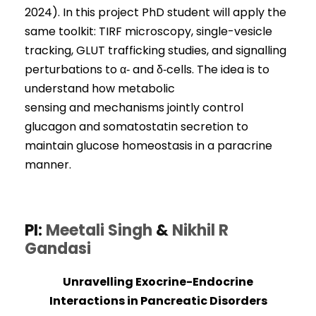
2024). In this project PhD student will apply the
same toolkit: TIRF microscopy, single-vesicle
tracking, GLUT trafficking studies, and signalling
perturbations to α‑ and δ‑cells. The idea is to
understand how metabolic
sensing and mechanisms jointly control
glucagon and somatostatin secretion to
maintain glucose homeostasis in a paracrine
manner.
PI:
Meetali Singh
&
Nikhil R
Gandasi
Unravelling Exocrine-Endocrine
Interactions in Pancreatic Disorders