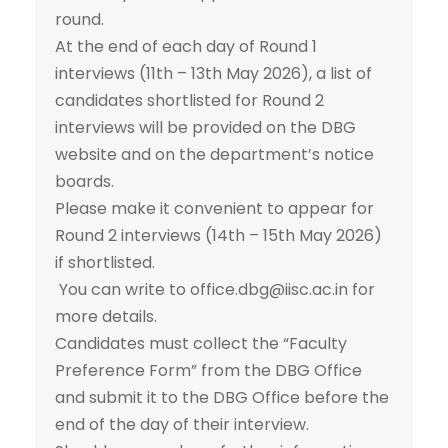
round.
At the end of each day of Round 1
interviews (11th – 13th May 2026), a list of
candidates shortlisted for Round 2
interviews will be provided on the DBG
website and on the department’s notice
boards.
Please make it convenient to appear for
Round 2 interviews (14th – 15th May 2026)
if shortlisted.
You can write to office.dbg@iisc.ac.in for
more details.
Candidates must collect the “Faculty
Preference Form” from the DBG Office
and submit it to the DBG Office before the
end of the day of their interview.