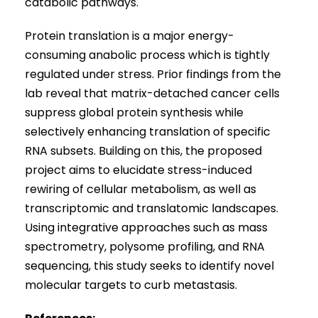
catabolic pathways.
Protein translation is a major energy-
consuming anabolic process which is tightly
regulated under stress. Prior findings from the
lab reveal that matrix-detached cancer cells
suppress global protein synthesis while
selectively enhancing translation of specific
RNA subsets. Building on this, the proposed
project aims to elucidate stress-induced
rewiring of cellular metabolism, as well as
transcriptomic and translatomic landscapes.
Using integrative approaches such as mass
spectrometry, polysome profiling, and RNA
sequencing, this study seeks to identify novel
molecular targets to curb metastasis.