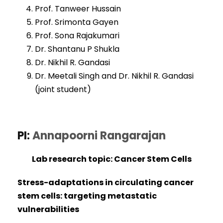
Prof. Tanweer Hussain
Prof. Srimonta Gayen
Prof. Sona Rajakumari
Dr. Shantanu P Shukla
Dr. Nikhil R. Gandasi
Dr. Meetali Singh and Dr. Nikhil R. Gandasi
(joint student)
PI:
Annapoorni Rangarajan
Lab research topic: Cancer Stem Cells
Stress-adaptations in circulating cancer
stem cells: targeting metastatic
vulnerabilities