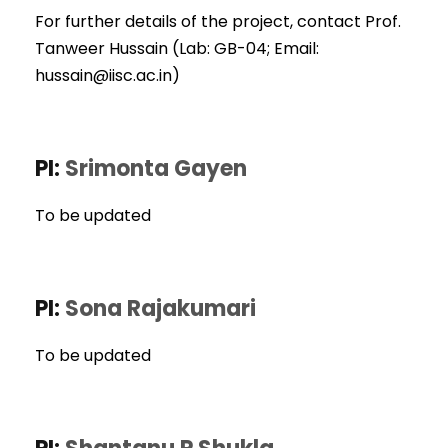
For further details of the project, contact Prof.
Tanweer Hussain (Lab: GB-04; Email:
hussain@iisc.ac.in)
PI:
Srimonta Gayen
To be updated
PI:
Sona Rajakumari
To be updated