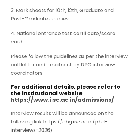
3. Mark sheets for 10th, 12th, Graduate and
Post-Graduate courses.
4. National entrance test certificate/score
card.
Please follow the guidelines as per the interview
call letter and email sent by DBG interview
coordinators.
For additional details, please refer to
the institutional website
https://www.iisc.ac.in/admissions/
Interview results will be announced on the
following link
https://dbg.iisc.ac.in/phd-
interviews-2026/