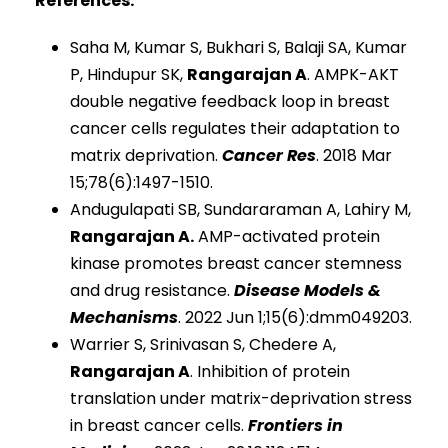
References:
Saha M, Kumar S, Bukhari S, Balaji SA, Kumar
P, Hindupur SK,
Rangarajan A
. AMPK-AKT
double negative feedback loop in breast
cancer cells regulates their adaptation to
matrix deprivation.
Cancer Res
. 2018 Mar
15;78(6):1497-1510.
Andugulapati SB, Sundararaman A, Lahiry M,
Rangarajan A.
AMP-activated protein
kinase promotes breast cancer stemness
and drug resistance.
Disease Models &
Mechanisms
. 2022 Jun 1;15(6):dmm049203.
Warrier S, Srinivasan S, Chedere A,
Rangarajan A
. Inhibition of protein
translation under matrix-deprivation stress
in breast cancer cells.
Frontiers in