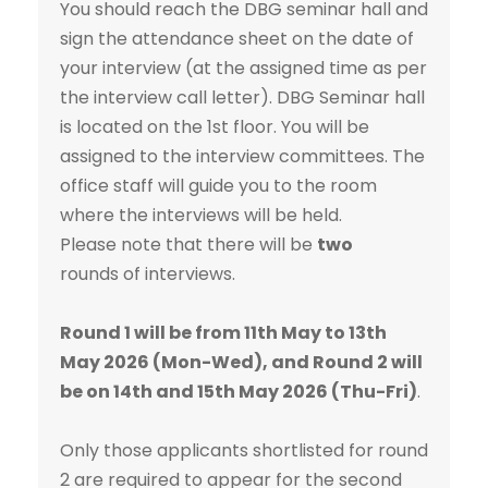
You should reach the DBG seminar hall and
sign the attendance sheet on the date of
your interview (at the assigned time as per
the interview call letter). DBG Seminar hall
is located on the 1st floor. You will be
assigned to the interview committees. The
office staff will guide you to the room
where the interviews will be held.
Please note that there will be
two
rounds of interviews.
Round 1 will be from 11th May to 13th
May 2026 (Mon-Wed), and Round 2 will
be on 14th and 15th May 2026 (Thu-Fri)
.
Only those applicants shortlisted for round
2 are required to appear for the second