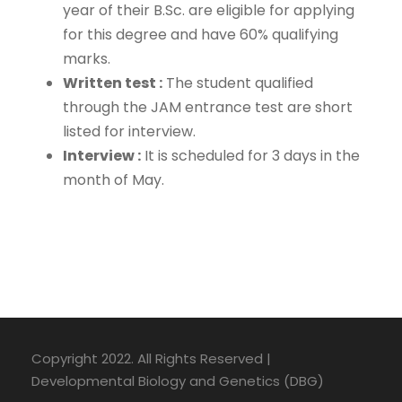
year of their B.Sc. are eligible for applying
for this degree and have 60% qualifying
marks.
Written test :
The student qualified
through the JAM entrance test are short
listed for interview.
Interview :
It is scheduled for 3 days in the
month of May.
Copyright 2022. All Rights Reserved |
Developmental Biology and Genetics (DBG)