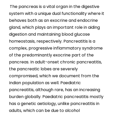
The pancreas is a vital organ in the digestive
system with a unique dual functionality where it
behaves both as an exocrine and endocrine
gland, which plays an important role in aiding
digestion and maintaining blood glucose
homeostasis, respectively. Pancreatitis is a
complex, progressive inflammatory syndrome
of the predominantly exocrine part of the
pancreas. In adult-onset chronic pancreatitis,
the pancreatic lobes are severely
compromised, which we document from the
Indian population as well. Paediatric
pancreatitis, although rare, has an increasing
burden globally. Paediatric pancreatitis mostly
has a genetic aetiology, unlike pancreatitis in
adults, which can be due to alcohol