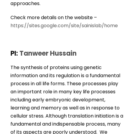
approaches.
Check more details on the website –
https://sites.google.com/site/sainislab/home
PI:
Tanweer Hussain
The synthesis of proteins using genetic
information and its regulation is a fundamental
process in all life forms. These processes play
an important role in many key life processes
including early embryonic development,
learning and memory as well as in response to
cellular stress. Although translation initiation is a
fundamental and indispensable process, many
of its aspects are poorly understood. We