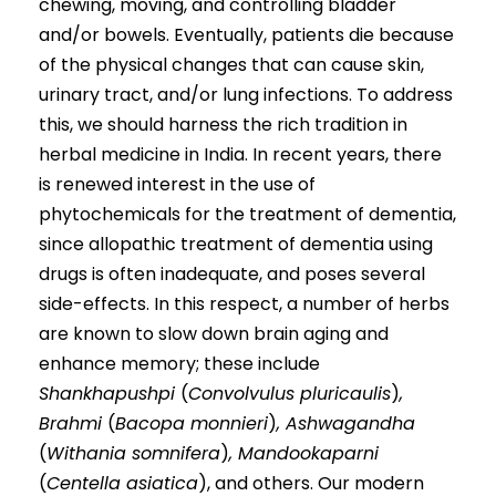
chewing, moving, and controlling bladder
and/or bowels. Eventually, patients die because
of the physical changes that can cause skin,
urinary tract, and/or lung infections. To address
this, we should harness the rich tradition in
herbal medicine in India. In recent years, there
is renewed interest in the use of
phytochemicals for the treatment of dementia,
since allopathic treatment of dementia using
drugs is often inadequate, and poses several
side-effects. In this respect, a number of herbs
are known to slow down brain aging and
enhance memory; these include
Shankhapushpi
(
Convolvulus pluricaulis
)
,
Brahmi
(
Bacopa monnieri
)
, Ashwagandha
(
Withania somnifera
)
, Mandookaparni
(
Centella asiatica
), and others. Our modern