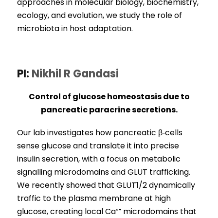
approaches in molecular biology, biochemistry,
ecology, and evolution, we study the role of
microbiota in host adaptation.
PI:
Nikhil R Gandasi
Control of glucose homeostasis due to
pancreatic paracrine secretions.
Our lab investigates how pancreatic β‑cells
sense glucose and translate it into precise
insulin secretion, with a focus on metabolic
signalling microdomains and GLUT trafficking.
We recently showed that GLUT1/2 dynamically
traffic to the plasma membrane at high
glucose, creating local Ca²⁺ microdomains that