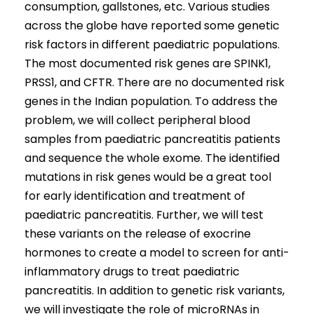
consumption, gallstones, etc. Various studies
across the globe have reported some genetic
risk factors in different paediatric populations.
The most documented risk genes are SPINK1,
PRSS1, and CFTR. There are no documented risk
genes in the Indian population. To address the
problem, we will collect peripheral blood
samples from paediatric pancreatitis patients
and sequence the whole exome. The identified
mutations in risk genes would be a great tool
for early identification and treatment of
paediatric pancreatitis. Further, we will test
these variants on the release of exocrine
hormones to create a model to screen for anti-
inflammatory drugs to treat paediatric
pancreatitis. In addition to genetic risk variants,
we will investigate the role of microRNAs in