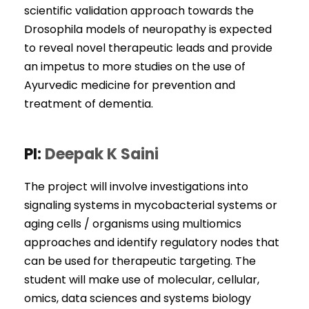
scientific validation approach towards the
Drosophila models of neuropathy is expected
to reveal novel therapeutic leads and provide
an impetus to more studies on the use of
Ayurvedic medicine for prevention and
treatment of dementia.
PI:
Deepak K Saini
The project will involve investigations into
signaling systems in mycobacterial systems or
aging cells / organisms using multiomics
approaches and identify regulatory nodes that
can be used for therapeutic targeting. The
student will make use of molecular, cellular,
omics, data sciences and systems biology