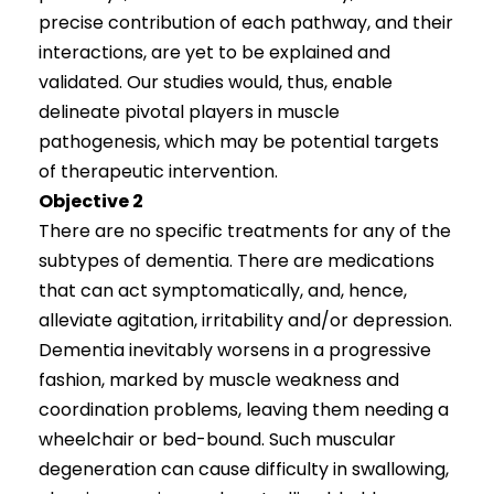
precise contribution of each pathway, and their
interactions, are yet to be explained and
validated. Our studies would, thus, enable
delineate pivotal players in muscle
pathogenesis, which may be potential targets
of therapeutic intervention.
Objective 2
There are no specific treatments for any of the
subtypes of dementia. There are medications
that can act symptomatically, and, hence,
alleviate agitation, irritability and/or depression.
Dementia inevitably worsens in a progressive
fashion, marked by muscle weakness and
coordination problems, leaving them needing a
wheelchair or bed-bound. Such muscular
degeneration can cause difficulty in swallowing,