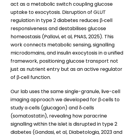
act as a metabolic switch coupling glucose
uptake to exocytosis. Disruption of GLUT
regulation in type 2 diabetes reduces β‑cell
responsiveness and destabilises glucose
homeostasis (Pallavi, et al, PNAS, 2025). This
work connects metabolic sensing, signalling
microdomains, and insulin exocytosis in a unified
framework, positioning glucose transport not
just as nutrient entry but as an active regulator
of β‑cell function.
Our lab uses the same single-granule, live-cell
imaging approach we developed for β‑cells to
study α‑cells (glucagon) and δ‑cells
(somatostatin), revealing how paracrine
signalling within the islet is disrupted in type 2
diabetes (Gandasi, et al, Diabetologia, 2023 and