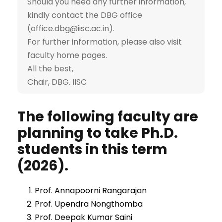
Should you need any further information,
kindly contact the DBG office
(office.dbg@iisc.ac.in).
For further information, please also visit
faculty home pages.
All the best,
Chair, DBG. IISC
The following faculty are
planning to take Ph.D.
students in this term
(2026).
Prof. Annapoorni Rangarajan
Prof. Upendra Nongthomba
Prof. Deepak Kumar Saini