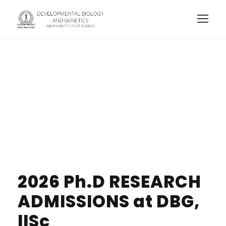
Prospective
Students
2026 Ph.D RESEARCH
ADMISSIONS at DBG,
IISc