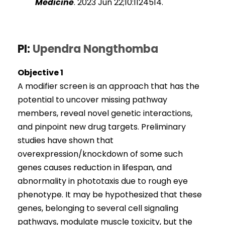
Medicine
. 2023 Jun 22;10:1124514.
PI:
Upendra Nongthomba
Objective 1
A modifier screen is an approach that has the
potential to uncover missing pathway
members, reveal novel genetic interactions,
and pinpoint new drug targets. Preliminary
studies have shown that
overexpression/knockdown of some such
genes causes reduction in lifespan, and
abnormality in phototaxis due to rough eye
phenotype. It may be hypothesized that these
genes, belonging to several cell signaling
pathways, modulate muscle toxicity, but the