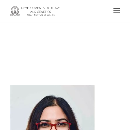
Meetali Singh