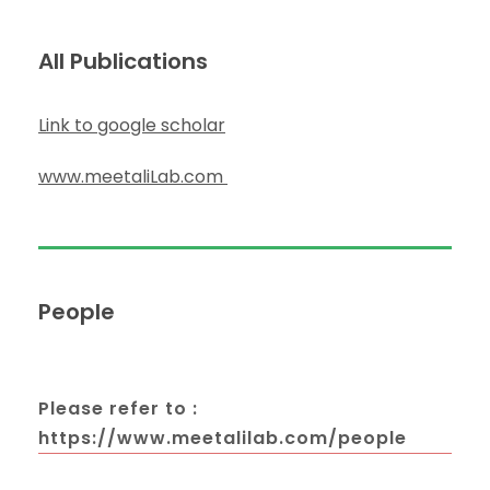
All Publications
Link to google scholar
www.meetaliLab.com
People
Please refer to :
https://www.meetalilab.com/people