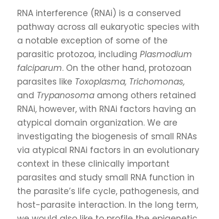
RNA interference (RNAi) is a conserved
pathway across all eukaryotic species with
a notable exception of some of the
parasitic protozoa, including
Plasmodium
falciparum
. On the other hand, protozoan
parasites like
Toxoplasma, Trichomonas,
and
Trypanosoma
among others retained
RNAi, however, with RNAi factors having an
atypical domain organization. We are
investigating the biogenesis of small RNAs
via atypical RNAi factors in an evolutionary
context in these clinically important
parasites and study small RNA function in
the parasite’s life cycle, pathogenesis, and
host-parasite interaction. In the long term,
we would also like to profile the epigenetic