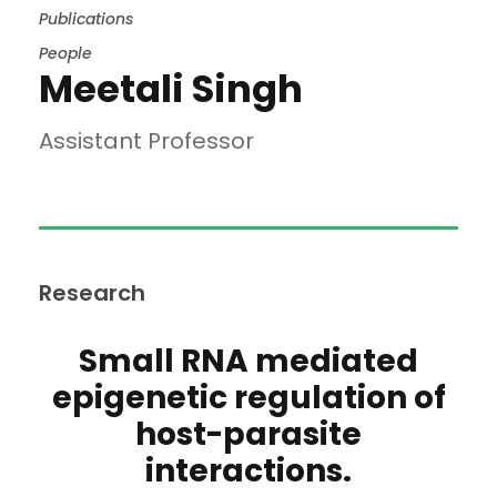
Publications
People
Meetali Singh
Assistant Professor
Research
Small RNA mediated
epigenetic regulation of
host-parasite
interactions.