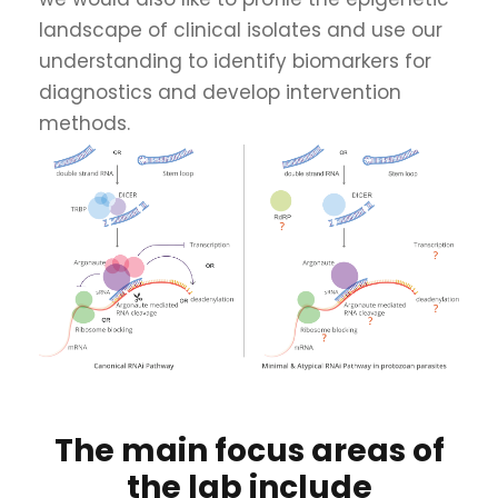
landscape of clinical isolates and use our
understanding to identify biomarkers for
diagnostics and develop intervention
methods.
The main focus areas of
the lab include