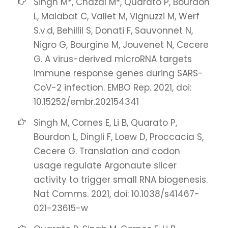
Singh M*, Chazal M*, Quarato P, Bourdon
L, Malabat C, Vallet M, Vignuzzi M, Werf
S.v.d, Behillil S, Donati F, Sauvonnet N,
Nigro G, Bourgine M, Jouvenet N, Cecere
G. A virus-derived microRNA targets
immune response genes during SARS-
CoV-2 infection. EMBO Rep. 2021, doi:
10.15252/embr.202154341
Singh M, Cornes E, Li B, Quarato P,
Bourdon L, Dingli F, Loew D, Proccacia S,
Cecere G. Translation and codon
usage regulate Argonaute slicer
activity to trigger small RNA biogenesis.
Nat Comms. 2021, doi: 10.1038/s41467-
021-23615-w