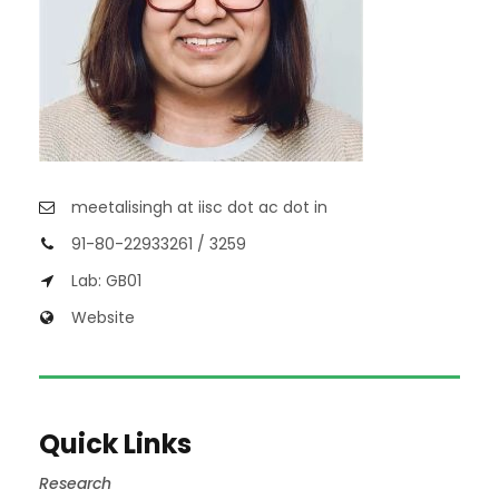
meetalisingh at iisc dot ac dot in
91-80-22933261 / 3259
Lab: GB01
Website
Quick Links
Research