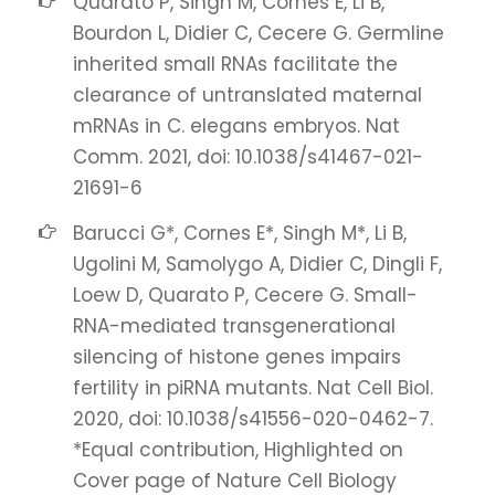
Quarato P, Singh M, Cornes E, Li B,
Bourdon L, Didier C, Cecere G. Germline
inherited small RNAs facilitate the
clearance of untranslated maternal
mRNAs in C. elegans embryos. Nat
Comm. 2021, doi: 10.1038/s41467-021-
21691-6
Barucci G*, Cornes E*, Singh M*, Li B,
Ugolini M, Samolygo A, Didier C, Dingli F,
Loew D, Quarato P, Cecere G. Small-
RNA-mediated transgenerational
silencing of histone genes impairs
fertility in piRNA mutants. Nat Cell Biol.
2020, doi: 10.1038/s41556-020-0462-7.
*Equal contribution, Highlighted on
Cover page of Nature Cell Biology