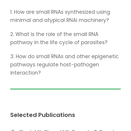
1. How are small RNAs synthesized using
minimal and atypical RNAi machinery?
2. What is the role of the small RNA
pathway in the life cycle of parasites?
3. How do small RNAs and other epigenetic
pathways regulate host-pathogen
interaction?
Selected Publications